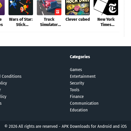
le
Wars of Star:
Truck
Clever cubed
New York
Dail
es
Stick
Simulator
Times
Cro
Warriors
PRO 2
Crossword
P
Categories
Games
 Conditions
Entertainment
licy
Security
r
Tools
licy
Finance
s
Communication
Education
© 2026 All rights are reserved -
APK Downloads for Android and iOS