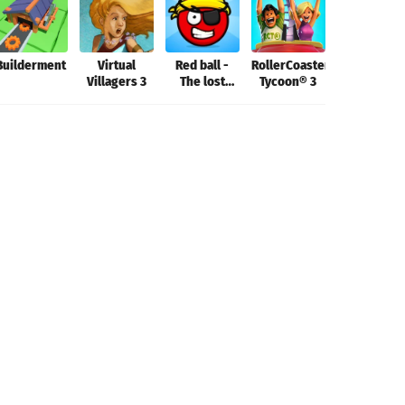
Builderment
Virtual
Red ball -
RollerCoaster
Aerofly FS
Villagers 3
The lost
Tycoon® 3
2022
island