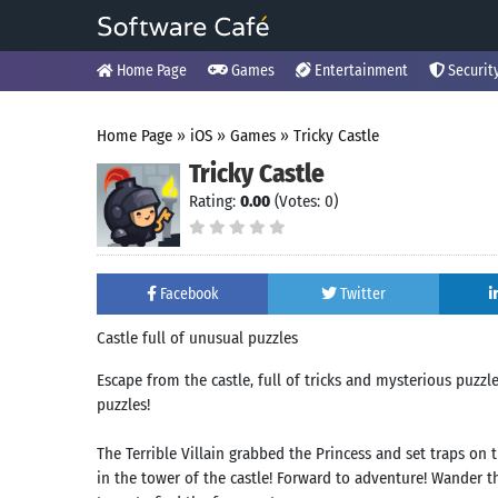
Home Page
Games
Entertainment
Securit
Home Page
»
iOS
»
Games
»
Tricky Castle
Tricky Castle
Rating:
0.00
(Votes: 0)
Facebook
Twitter
Castle full of unusual puzzles
Escape from the castle, full of tricks and mysterious puzzl
puzzles!
The Terrible Villain grabbed the Princess and set traps on 
in the tower of the castle! Forward to adventure! Wander th