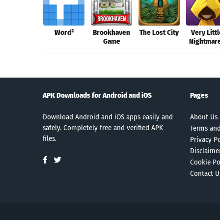
Word²
Brookhaven
The Lost City
Very Litt
Game
Nightmar
APK Downloads for Android and iOS
Pages
Download Android and iOS apps easily and
About Us
safely. Completely free and verified APK
Terms and
files.
Privacy Po
Disclaime
Cookie Po
Contact U