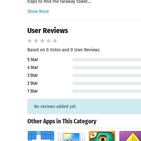
traps to find the faraway tower....
Show More
User Reviews
Based on 0 Votes and 0 User Reviews
5 Star
4 Star
Search
3 Star
2 Star
1 Star
No reviews added yet.
Other Apps in This Category