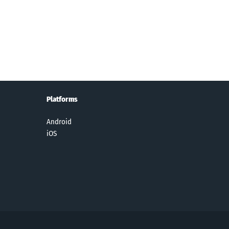
y Themed
Real Drift Car
Woody
ZombsRoyale
ssword
Racing
Cross: Word
.io
uzzles
Connect
Game
Platforms
Android
iOS