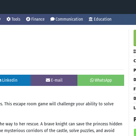
y
Tools
Finance
Communication
Education
C
P
D
Linkedin
E-mail
WhatsApp
F
D
es. This escape room game will challenge your ability to solve
L
the way to her rescue. A brave knight can save the princess hidden
e mysterious corridors of the castle, solve puzzles, and avoid