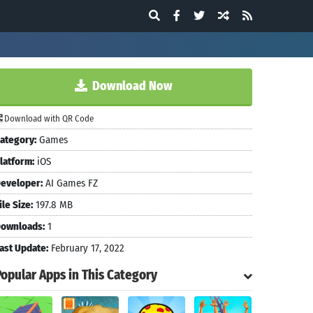
Download Now
Download with QR Code
ategory:
Games
latform:
iOS
eveloper:
AI Games FZ
ile Size:
197.8 MB
ownloads:
1
ast Update:
February 17, 2022
Popular Apps in This Category