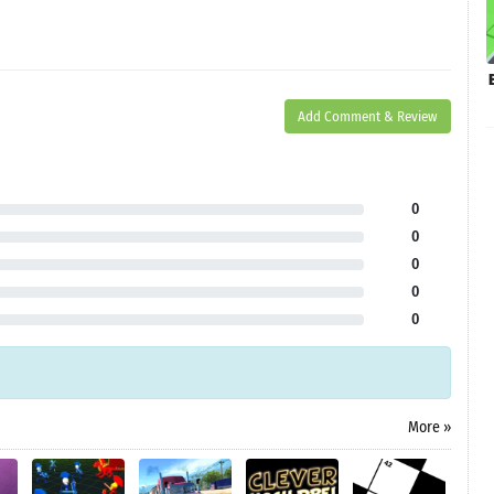
Add Comment & Review
0
0
0
0
0
More »