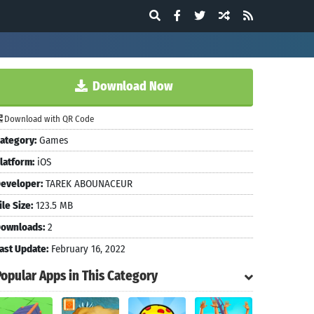
Download Now
Download with QR Code
ategory:
Games
latform:
iOS
eveloper:
TAREK ABOUNACEUR
ile Size:
123.5 MB
ownloads:
2
ast Update:
February 16, 2022
Popular Apps in This Category