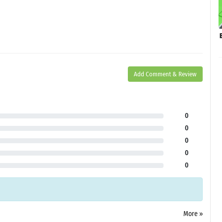
Add Comment & Review
0
0
0
0
0
More »