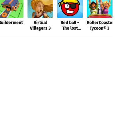
Builderment
Virtual
Red ball -
RollerCoaster
Aerofly FS
Villagers 3
The lost
Tycoon® 3
2022
island