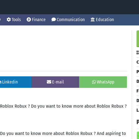
y
Tools
Finance
Communication
Education
C
P
D
Linkedin
E-mail
WhatsApp
F
D
ve Roblox Robux ? Do you want to know more about Roblox Robux ?
L
? Do you want to know more about Roblox Robux ? And aspiring to