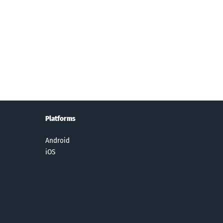
Dice
Nail Stack!
R.B.I.
Hoop Stars
eams™
Baseball 19
Platforms
Android
iOS