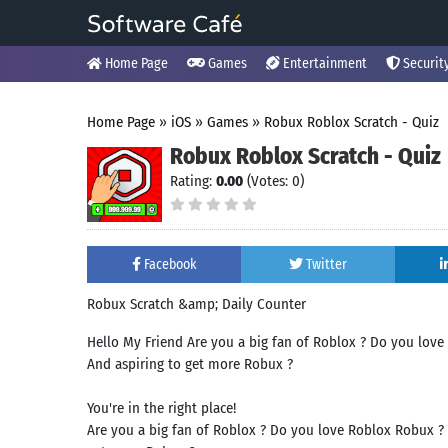
Home Page
Games
Entertainment
Securit
Home Page
»
iOS
»
Games
»
Robux Roblox Scratch - Quiz
Robux Roblox Scratch - Quiz
Rating:
0.00
(Votes: 0)
Facebook
Twitter
Robux Scratch &amp; Daily Counter
Hello My Friend Are you a big fan of Roblox ? Do you lo
And aspiring to get more Robux ?
You're in the right place!
Are you a big fan of Roblox ? Do you love Roblox Robux 