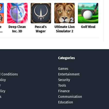
e
Deep Clean
Pascal's
Ultimate Lion
Golf Rival
Inc. 3D
Wager
Simulator 2
Dr
m
Categories
Games
 Conditions
Entertainment
licy
Security
r
Tools
licy
Finance
s
Communication
Education