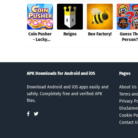
Coin Pusher
Reigns
Bee Factory!
Guess Th
- Lucky
Person?
Dozer Game
Premiu
APK Downloads for Android and iOS
Pages
Download Android and iOS apps easily and
About Us
safely. Completely free and verified APK
Terms and
files.
Privacy Po
Disclaime
Cookie Po
Contact U