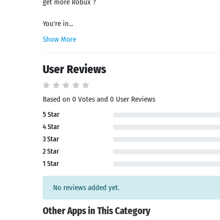
get more Robux ?
You're in...
Show More
User Reviews
Based on 0 Votes and 0 User Reviews
5 Star
Search
4 Star
3 Star
2 Star
1 Star
No reviews added yet.
Other Apps in This Category