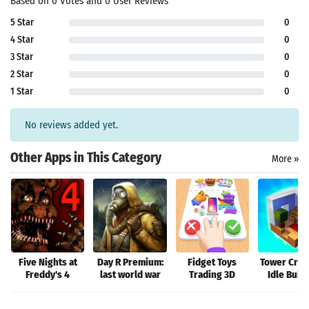
Based on 0 Votes and 0 User Reviews
5 Star
0
4 Star
0
3 Star
0
Search
2 Star
0
1 Star
0
No reviews added yet.
Other Apps in This Category
More »
Five Nights at
Day R Premium:
Fidget Toys
Tower Craft
Freddy's 4
last world war
Trading 3D
Idle Buil