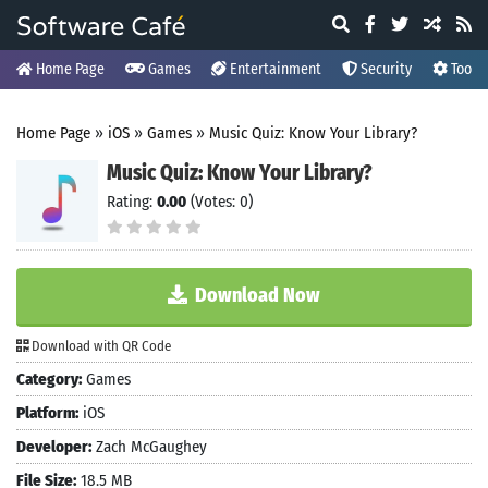
Home Page
Games
Entertainment
Security
Tools
Home Page
»
iOS
»
Games
»
Music Quiz: Know Your Library?
Music Quiz: Know Your Library?
Rating:
0.00
(Votes: 0)
Download Now
Download with QR Code
Category:
Games
Platform:
iOS
Developer:
Zach McGaughey
File Size:
18.5 MB