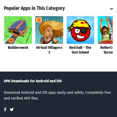
Popular Apps in This Category
Builderment
Virtual Villagers
Red ball - The
RollerCoa
3
lost island
Tycoon®
APK Downloads for Android and iOS
Download Android and iOS apps easily and safely. Completely free
and verified APK files.