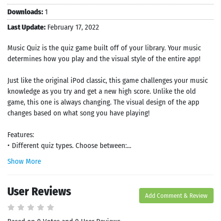
Downloads:
1
Last Update:
February 17, 2022
Music Quiz is the quiz game built off of your library. Your music
determines how you play and the visual style of the entire app!
Just like the original iPod classic, this game challenges your music
knowledge as you try and get a new high score. Unlike the old
game, this one is always changing. The visual design of the app
changes based on what song you have playing!
Features:
• Different quiz types. Choose between:...
Show More
User Reviews
Add Comment & Review