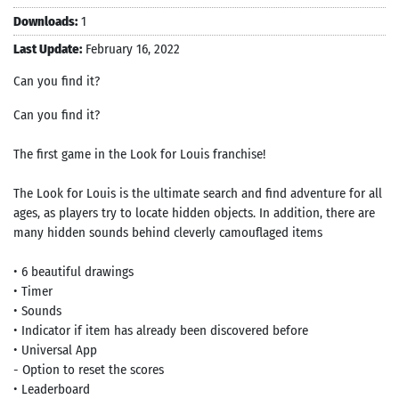
Downloads:
1
Last Update:
February 16, 2022
Can you find it‪?‬
Can you find it?
The first game in the Look for Louis franchise!
The Look for Louis is the ultimate search and find adventure for all
ages, as players try to locate hidden objects. In addition, there are
many hidden sounds behind cleverly camouflaged items
• 6 beautiful drawings
• Timer
• Sounds
• Indicator if item has already been discovered before
• Universal App
- Option to reset the scores
• Leaderboard