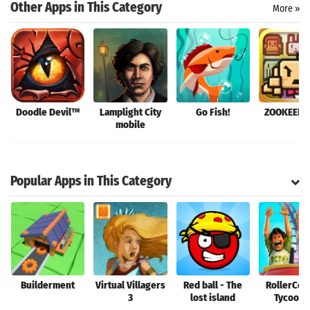
Other Apps in This Category
More »
Doodle Devil™
Lamplight City
Go Fish!
ZOOKEEPE
mobile
Popular Apps in This Category
Builderment
Virtual Villagers
Red ball - The
RollerCoa
3
lost island
Tycoon®