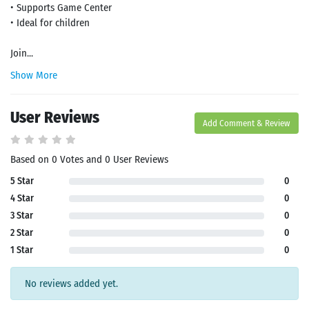
• Supports Game Center
• Ideal for children
Join...
Show More
User Reviews
Add Comment & Review
Search
Based on 0 Votes and 0 User Reviews
5 Star
0
4 Star
0
3 Star
0
2 Star
0
1 Star
0
No reviews added yet.