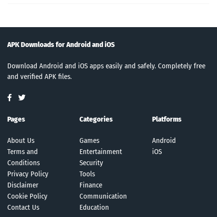
APK Downloads for Android and iOS
Download Android and iOS apps easily and safely. Completely free
and verified APK files.
Pages
Categories
Platforms
About Us
Games
Android
Terms and
Entertainment
iOS
Conditions
Security
Privacy Policy
Tools
Disclaimer
Finance
Cookie Policy
Communication
Contact Us
Education