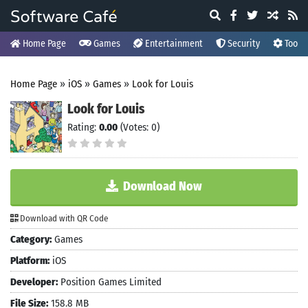
Home Page
Games
Entertainment
Security
Tools
Home Page
»
iOS
»
Games
»
Look for Louis
Look for Louis
Rating:
0.00
(Votes: 0)
Download Now
Download with QR Code
Category:
Games
Platform:
iOS
Developer:
Position Games Limited
File Size:
158.8 MB