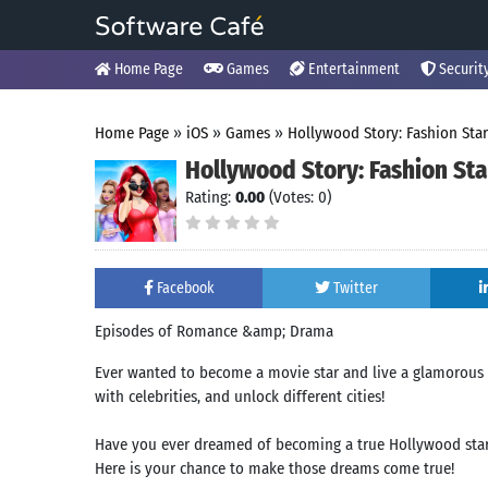
Home Page
Games
Entertainment
Securit
Home Page
»
iOS
»
Games
»
Hollywood Story: Fashion Star
Hollywood Story: Fashion Sta
Rating:
0.00
(Votes: 0)
Facebook
Twitter
Episodes of Romance &amp; Drama
Ever wanted to become a movie star and live a glamorous H
with celebrities, and unlock different cities!
Have you ever dreamed of becoming a true Hollywood sta
Here is your chance to make those dreams come true!