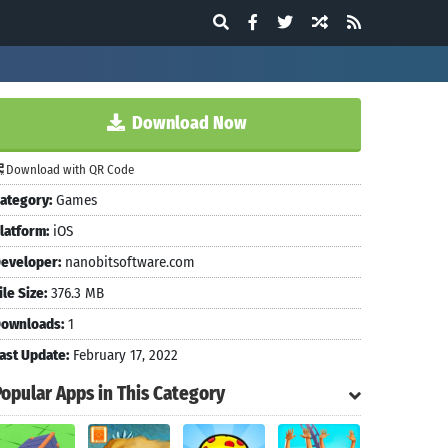
Download Now
Download with QR Code
ategory:
Games
latform:
iOS
eveloper:
nanobitsoftware.com
ile Size:
376.3 MB
ownloads:
1
ast Update:
February 17, 2022
Popular Apps in This Category