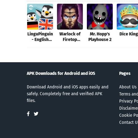
LinguPinguin
Warlock of
Mr. Hopp's
Dice Kin
- English
Firetop
Playhouse 2
German
Mountain
APK Downloads for Android and iOS
Pages
Download Android and iOS apps easily and
About Us
safely. Completely free and verified APK
Terms and
files.
Privacy Po
Disclaime
Cookie Po
Contact U