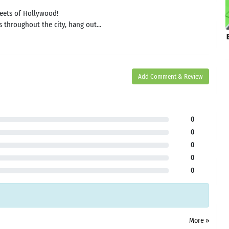
eets of Hollywood!
 throughout the city, hang out...
Add Comment & Review
0
0
0
0
0
More »