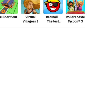
Builderment
Virtual
Red ball -
RollerCoaster
Aerofly FS
Villagers 3
The lost
Tycoon® 3
2022
island