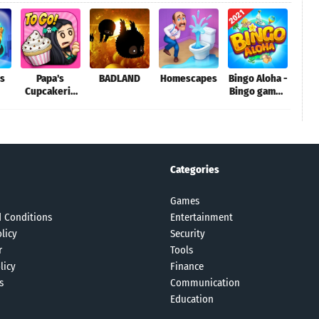
gs
Papa's
BADLAND
Homescapes
Bingo Aloha -
Wre
Cupcakeria
Bingo games
Dem
To Go!
story
D
Categories
Games
 Conditions
Entertainment
licy
Security
r
Tools
licy
Finance
s
Communication
Education