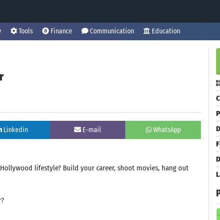
y
Tools
Finance
Communication
Education
r
C
P
D
Linkedin
E-mail
WhatsApp
F
D
ollywood lifestyle? Build your career, shoot movies, hang out
L
r?