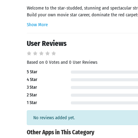
Welcome to the star-studded, stunning and spectacular str
Build your own movie star career, dominate the red carpets
Show More
User Reviews
Based on 0 Votes and 0 User Reviews
5 Star
Search
4 Star
3 Star
2 Star
1 Star
No reviews added yet.
Other Apps in This Category