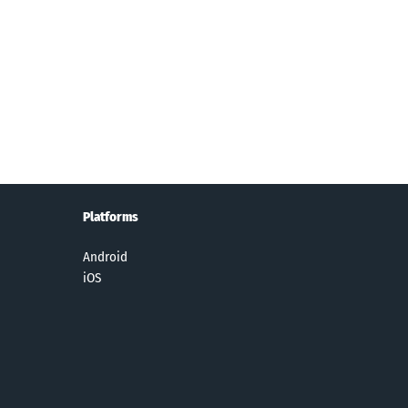
ck it :
Star Wars™
Beatstar
Daily Themed
olition
Dice
Crossword
erby
Puzzles
Platforms
Android
iOS