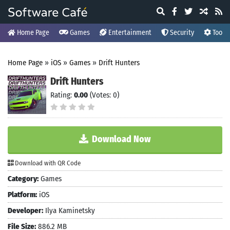
Home Page
Games
Entertainment
Security
Tools
Home Page
»
iOS
»
Games
»
Drift Hunters
Drift Hunters
Rating:
0.00
(Votes: 0)
Download Now
Download with QR Code
Category:
Games
Platform:
iOS
Developer:
Ilya Kaminetsky
File Size:
886.2 MB