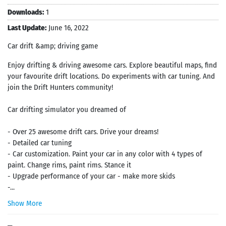
Downloads:
1
Last Update:
June 16, 2022
Car drift &amp; driving game
Enjoy drifting & driving awesome cars. Explore beautiful maps, find
your favourite drift locations. Do experiments with car tuning. And
join the Drift Hunters community!
Car drifting simulator you dreamed of
- Over 25 awesome drift cars. Drive your dreams!
- Detailed car tuning
- Car customization. Paint your car in any color with 4 types of
paint. Change rims, paint rims. Stance it
- Upgrade performance of your car - make more skids
-...
Show More