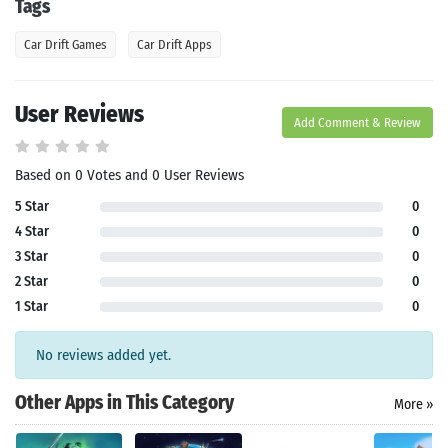
Tags
Car Drift Games
Car Drift Apps
User Reviews
Add Comment & Review
Search
Based on 0 Votes and 0 User Reviews
5 Star
0
4 Star
0
3 Star
0
2 Star
0
1 Star
0
No reviews added yet.
Other Apps in This Category
More »