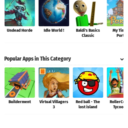
Undead Horde
Idle World !
Baldi's Basics
My Time 
Classic
Portia
Popular Apps in This Category
Builderment
Virtual Villagers
Red ball - The
RollerCoa
3
lost island
Tycoon®