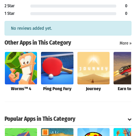
2 Star
0
1 Star
0
Search
No reviews added yet.
Other Apps in This Category
More »
Worms™ 4
Ping Pong Fury
Journey
Earn to D
Popular Apps in This Category