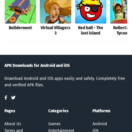
Builderment
Virtual Villagers
Red ball - The
RollerCoa
3
lost island
Tycoon®
APK Downloads for Android and iOS
Download Android and iOS apps easily and safely. Completely free
and verified APK files.
Pages
Categories
Platforms
About Us
Games
Android
Terms and
Entertainment
iOS