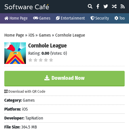
Home Page
Games
Entertainment
Security
Tools
Home Page
»
iOS
»
Games
»
Cornhole League
Cornhole League
Rating:
0.00
(Votes: 0)
Download Now
Download with QR Code
Category:
Games
Platform:
iOS
Developer:
TapNation
File Size:
364.5 MB