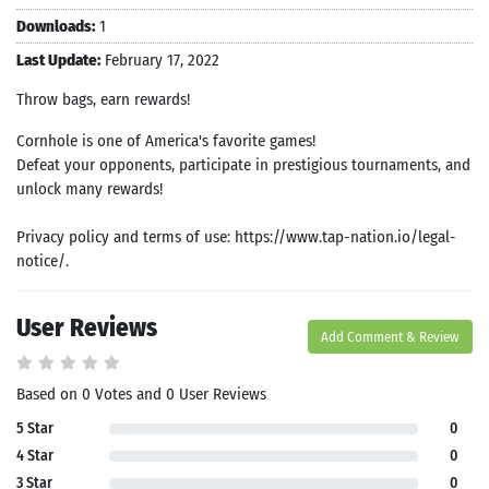
Downloads:
1
Last Update:
February 17, 2022
Throw bags, earn rewards‪!‬
Cornhole is one of America's favorite games!
Defeat your opponents, participate in prestigious tournaments, and
unlock many rewards!
Privacy policy and terms of use: https://www.tap-nation.io/legal-
notice/.
User Reviews
Add Comment & Review
Based on 0 Votes and 0 User Reviews
5 Star
0
4 Star
0
3 Star
0