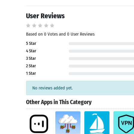
User Reviews
Based on 0 Votes and 0 User Reviews
5 Star
4 Star
3 Star
Search
2 Star
1 Star
No reviews added yet.
Other Apps in This Category