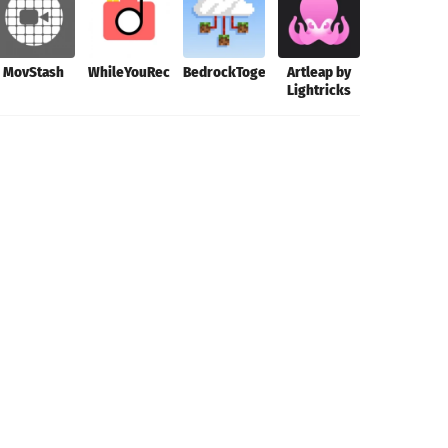
MovStash
WhileYouRec
BedrockTogether
Artleap by
Hyperspekt
Lightricks