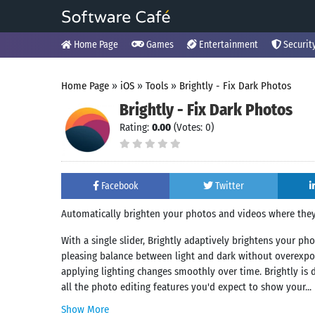
Home Page
Games
Entertainment
Securit
Home Page
»
iOS
»
Tools
»
Brightly - Fix Dark Photos
Brightly - Fix Dark Photos
Rating:
0.00
(Votes: 0)
Facebook
Twitter
Automatically brighten your photos and videos where they
With a single slider, Brightly adaptively brightens your ph
pleasing balance between light and dark without overexposi
applying lighting changes smoothly over time. Brightly is d
all the photo editing features you'd expect to show your...
Show More