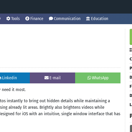
y
Tools
Finance
Communication
Education
C
P
D
Linkedin
E-mail
WhatsApp
F
 need it most.
D
otos instantly to bring out hidden details while maintaining a
L
ng already lit areas. Brightly also brightens videos while
esigned for iOS with an intuitive, single window interface that has