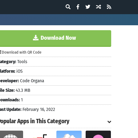
Download Now
Download with QR Code
ategory:
Tools
latform:
iOS
eveloper:
Code Organa
ile Size:
43.3 MB
ownloads:
1
ast Update:
February 16, 2022
Popular Apps in This Category