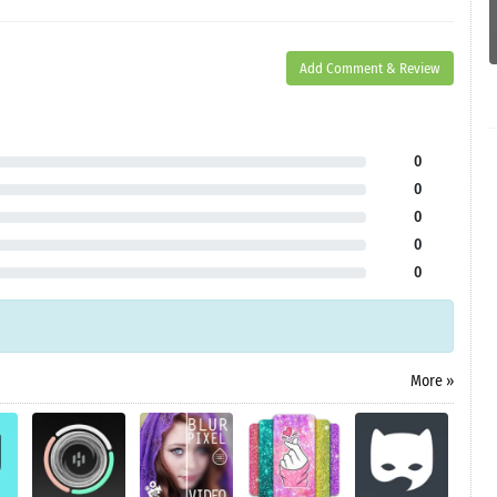
Add Comment & Review
0
0
0
0
0
More »