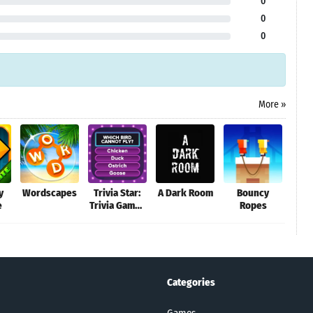
0
0
0
More »
y
Wordscapes
Trivia Star:
A Dark Room
Bouncy
O
e
Trivia Games
Ropes
Adv
Quiz
Categories