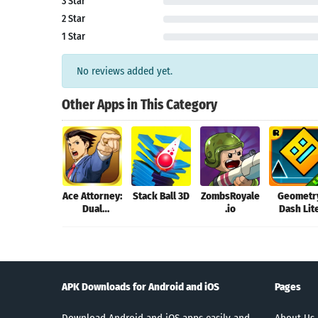
3 Star
2 Star
1 Star
No reviews added yet.
Other Apps in This Category
Ace Attorney:
Stack Ball 3D
ZombsRoyale
Geometr
Dual
.io
Dash Lit
Destinies
APK Downloads for Android and iOS
Pages