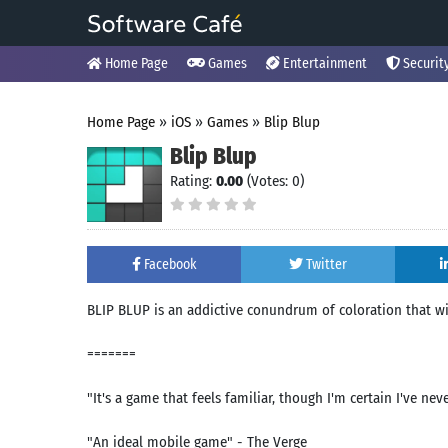
Home Page
Games
Entertainment
Securit
Home Page
»
iOS
»
Games
»
Blip Blup
Blip Blup
Rating:
0.00
(Votes: 0)
Facebook
Twitter
BLIP BLUP is an addictive conundrum of coloration that 
=======
"It's a game that feels familiar, though I'm certain I've nev
"An ideal mobile game" - The Verge