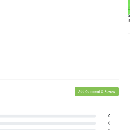
Add Comment & Review
0
0