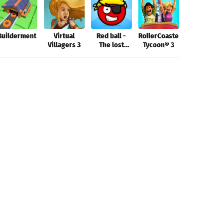
Builderment
Virtual
Red ball -
RollerCoaster
Aerofly FS
Villagers 3
The lost
Tycoon® 3
2022
island