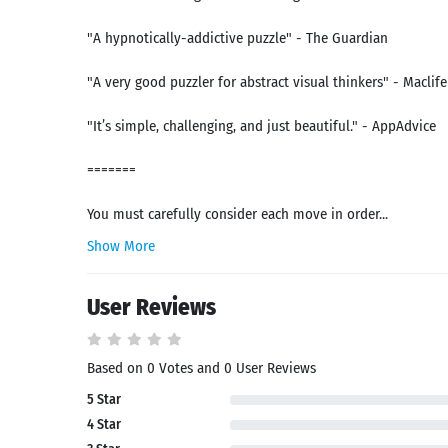
"A hypnotically-addictive puzzle" - The Guardian
"A very good puzzler for abstract visual thinkers" - Maclife
"It’s simple, challenging, and just beautiful." - AppAdvice
=======
You must carefully consider each move in order...
Show More
User Reviews
Search
Based on 0 Votes and 0 User Reviews
5 Star
4 Star