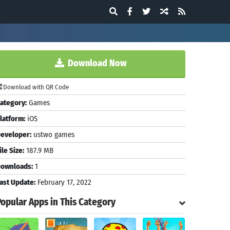
Download Now
Download with QR Code
ategory:
Games
latform:
iOS
eveloper:
ustwo games
ile Size:
187.9 MB
ownloads:
1
ast Update:
February 17, 2022
Popular Apps in This Category