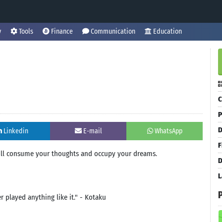
y
Tools
Finance
Communication
Education
C
P
D
Linkedin
E-mail
WhatsApp
F
will consume your thoughts and occupy your dreams.
D
L
er played anything like it." - Kotaku