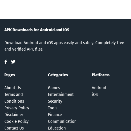
APK Downloads for Android and iOS
Download Android and iOS apps easily and safely. Completely free
and verified APK files.
Pages
Categories
Platforms
About Us
Games
Android
Terms and
Entertainment
iOS
Conditions
Security
Privacy Policy
Tools
Disclaimer
Finance
Cookie Policy
Communication
Contact Us
Education