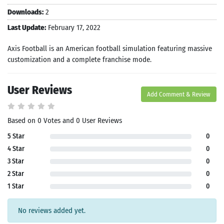
Downloads:
2
Last Update:
February 17, 2022
Axis Football is an American football simulation featuring massive
customization and a complete franchise mode.
User Reviews
Add Comment & Review
Based on 0 Votes and 0 User Reviews
5 Star
0
4 Star
0
3 Star
0
2 Star
0
1 Star
0
No reviews added yet.