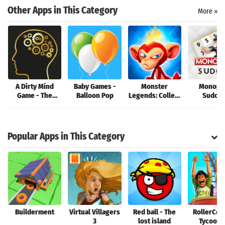
Search
Other Apps in This Category
More »
A Dirty Mind
Baby Games -
Monster
Monopo
Game - The
Balloon Pop
Legends: Collect
Sudok
Game of Naughty
them!
Clues and Clean
Answers
Popular Apps in This Category
Builderment
Virtual Villagers
Red ball - The
RollerCoa
3
lost island
Tycoon®