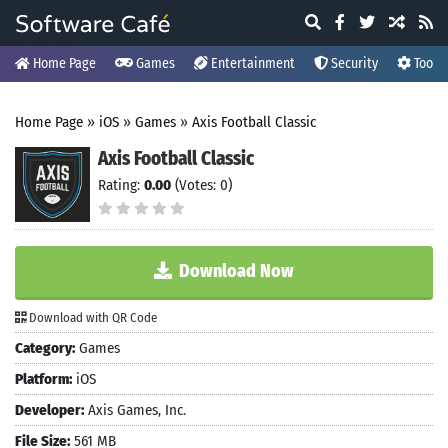
Home Page
Games
Entertainment
Security
Tools
Home Page
»
iOS
»
Games
»
Axis Football Classic
Axis Football Classic
Rating:
0.00
(Votes: 0)
Download Now
Download with QR Code
Category:
Games
Platform:
iOS
Developer:
Axis Games, Inc.
File Size:
561 MB