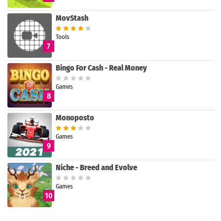
MovStash
Tools
7
Bingo For Cash - Real Money
Games
8
Monoposto
Games
9
Niche - Breed and Evolve
Games
10