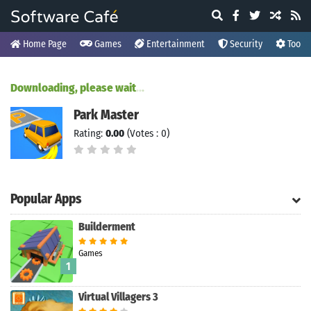
Home Page
Games
Entertainment
Security
Tools
Downloading, please wait
.
.
.
Park Master
Rating:
0.00
(Votes : 0)
Popular Apps
Builderment
Games
1
Virtual Villagers 3