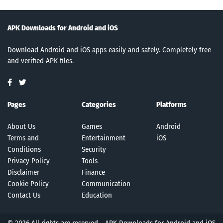
APK Downloads for Android and iOS
Download Android and iOS apps easily and safely. Completely free
and verified APK files.
Pages
Categories
Platforms
About Us
Games
Android
Terms and
Entertainment
iOS
Conditions
Security
Privacy Policy
Tools
Disclaimer
Finance
Cookie Policy
Communication
Contact Us
Education