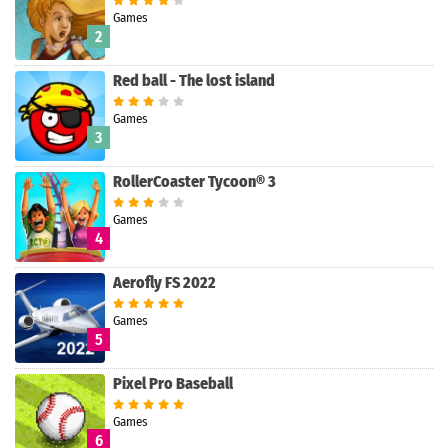
Games
2
Red ball - The lost island
Games
3
RollerCoaster Tycoon® 3
Games
4
Aerofly FS 2022
Games
5
Pixel Pro Baseball
Games
Search
6